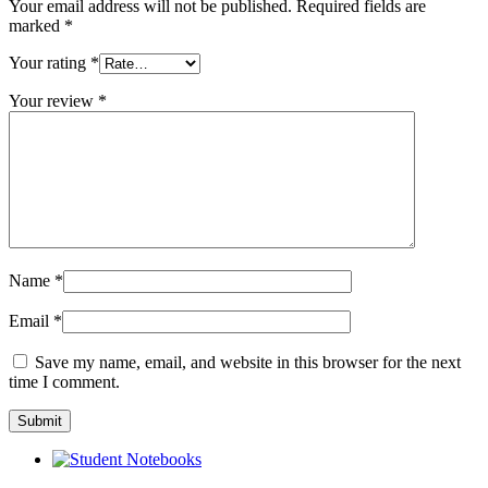
Your email address will not be published.
Required fields are
marked
*
Your rating
*
Your review
*
Name
*
Email
*
Save my name, email, and website in this browser for the next
time I comment.