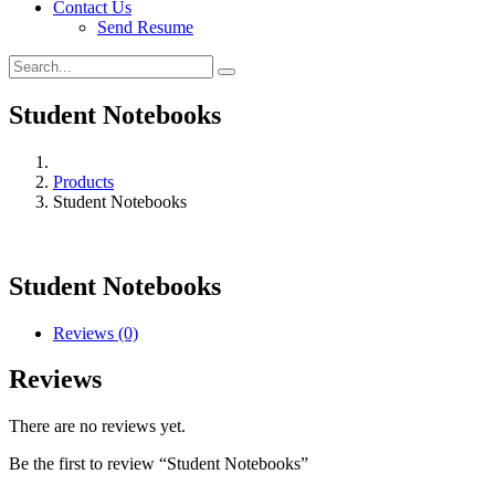
Contact Us
Send Resume
Student Notebooks
Products
Student Notebooks
Student Notebooks
Reviews (0)
Reviews
There are no reviews yet.
Be the first to review “Student Notebooks”