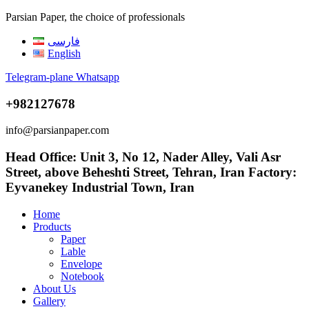
Parsian Paper, the choice of professionals
فارسی
English
Telegram-plane
Whatsapp
+982127678
info@parsianpaper.com
Head Office: Unit 3, No 12, Nader Alley, Vali Asr
Street, above Beheshti Street, Tehran, Iran Factory:
Eyvanekey Industrial Town, Iran
Home
Products
Paper
Lable
Envelope
Notebook
About Us
Gallery