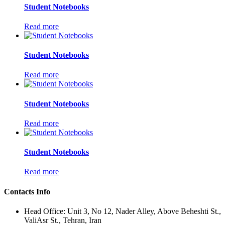
Student Notebooks
Read more
Student Notebooks
Read more
Student Notebooks
Read more
Student Notebooks
Read more
Contacts Info
Head Office: Unit 3, No 12, Nader Alley, Above Beheshti St.,
ValiAsr St., Tehran, Iran