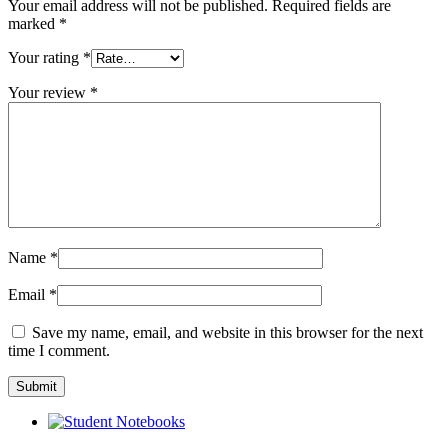
Your email address will not be published.
Required fields are
marked
*
Your rating
*
Your review
*
Name
*
Email
*
Save my name, email, and website in this browser for the next
time I comment.