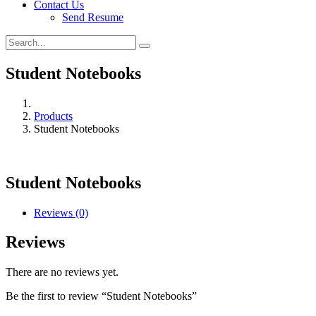
Contact Us
Send Resume
Student Notebooks
Products
Student Notebooks
Student Notebooks
Reviews (0)
Reviews
There are no reviews yet.
Be the first to review “Student Notebooks”