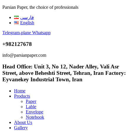
Parsian Paper, the choice of professionals
فارسی
English
Telegram-plane
Whatsapp
+982127678
info@parsianpaper.com
Head Office: Unit 3, No 12, Nader Alley, Vali Asr
Street, above Beheshti Street, Tehran, Iran Factory:
Eyvanekey Industrial Town, Iran
Home
Products
Paper
Lable
Envelope
Notebook
About Us
Gallery