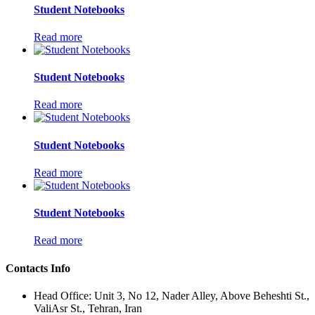
Student Notebooks
Read more
Student Notebooks
Read more
Student Notebooks
Read more
Student Notebooks
Read more
Contacts Info
Head Office: Unit 3, No 12, Nader Alley, Above Beheshti St.,
ValiAsr St., Tehran, Iran