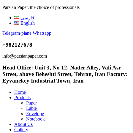
Parsian Paper, the choice of professionals
فارسی
English
Telegram-plane
Whatsapp
+982127678
info@parsianpaper.com
Head Office: Unit 3, No 12, Nader Alley, Vali Asr
Street, above Beheshti Street, Tehran, Iran Factory:
Eyvanekey Industrial Town, Iran
Home
Products
Paper
Lable
Envelope
Notebook
About Us
Gallery