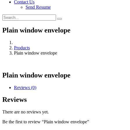
Contact Us
Send Resume
Plain window envelope
Products
Plain window envelope
Plain window envelope
Reviews (0)
Reviews
There are no reviews yet.
Be the first to review “Plain window envelope”