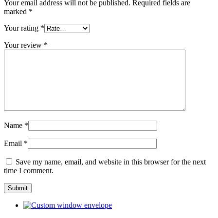
Your email address will not be published.
Required fields are
marked
*
Your rating
*
Your review
*
Name
*
Email
*
Save my name, email, and website in this browser for the next
time I comment.