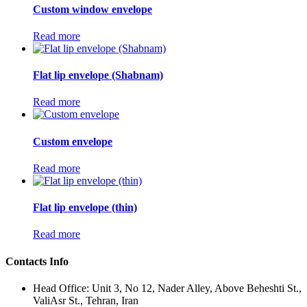
Custom window envelope
Read more
Flat lip envelope (Shabnam)
Read more
Custom envelope
Read more
Flat lip envelope (thin)
Read more
Contacts Info
Head Office: Unit 3, No 12, Nader Alley, Above Beheshti St.,
ValiAsr St., Tehran, Iran