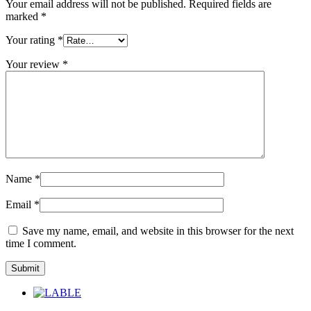
Your email address will not be published.
Required fields are
marked
*
Your rating
*
Your review
*
Name
*
Email
*
Save my name, email, and website in this browser for the next
time I comment.