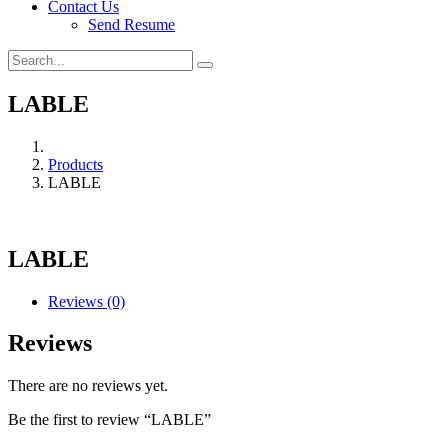
Contact Us
Send Resume
LABLE
Products
LABLE
LABLE
Reviews (0)
Reviews
There are no reviews yet.
Be the first to review “LABLE”