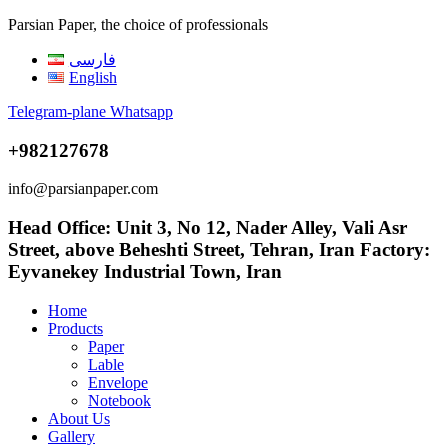
Parsian Paper, the choice of professionals
فارسی
English
Telegram-plane
Whatsapp
+982127678
info@parsianpaper.com
Head Office: Unit 3, No 12, Nader Alley, Vali Asr
Street, above Beheshti Street, Tehran, Iran Factory:
Eyvanekey Industrial Town, Iran
Home
Products
Paper
Lable
Envelope
Notebook
About Us
Gallery