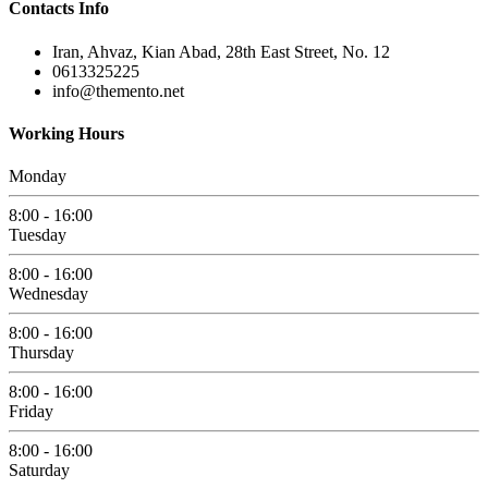
Contacts Info
Iran, Ahvaz, Kian Abad, 28th East Street, No. 12
0613325225
info@themento.net
Working Hours
Monday
8:00 - 16:00
Tuesday
8:00 - 16:00
Wednesday
8:00 - 16:00
Thursday
8:00 - 16:00
Friday
8:00 - 16:00
Saturday