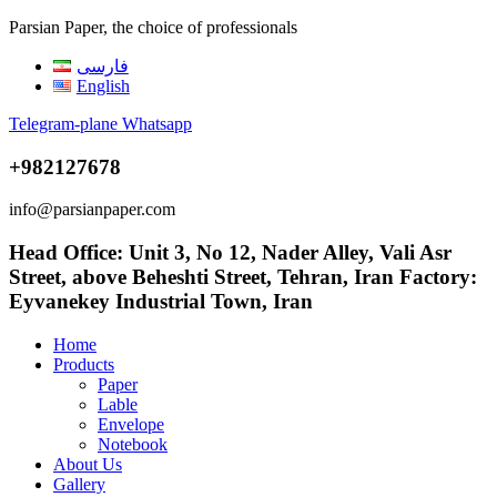
Parsian Paper, the choice of professionals
فارسی
English
Telegram-plane
Whatsapp
+982127678
info@parsianpaper.com
Head Office: Unit 3, No 12, Nader Alley, Vali Asr
Street, above Beheshti Street, Tehran, Iran Factory:
Eyvanekey Industrial Town, Iran
Home
Products
Paper
Lable
Envelope
Notebook
About Us
Gallery