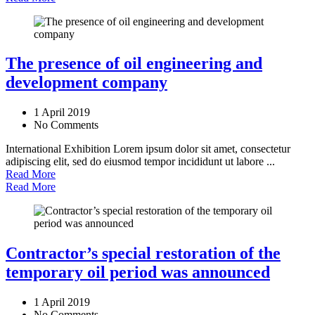
The presence of oil engineering and
development company
1 April 2019
No Comments
International Exhibition Lorem ipsum dolor sit amet, consectetur
adipiscing elit, sed do eiusmod tempor incididunt ut labore ...
Read More
Read More
Contractor’s special restoration of the
temporary oil period was announced
1 April 2019
No Comments