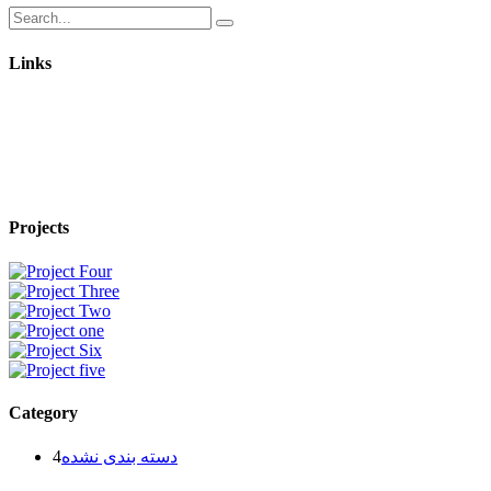
Links
Projects
Category
4
دسته بندی نشده