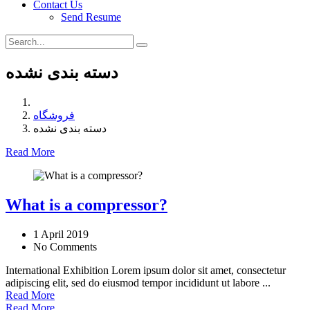
Contact Us
Send Resume
دسته بندی نشده
فروشگاه
دسته بندی نشده
Read More
What is a compressor?
1 April 2019
No Comments
International Exhibition Lorem ipsum dolor sit amet, consectetur
adipiscing elit, sed do eiusmod tempor incididunt ut labore ...
Read More
Read More