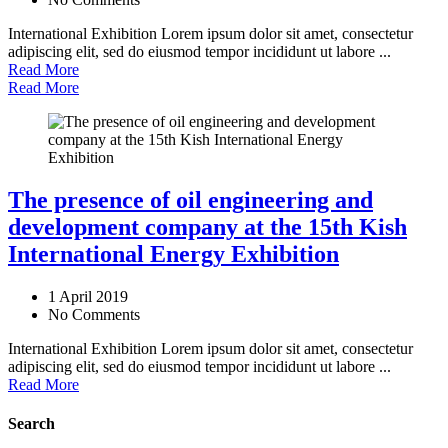
International Exhibition Lorem ipsum dolor sit amet, consectetur
adipiscing elit, sed do eiusmod tempor incididunt ut labore ...
Read More
Read More
The presence of oil engineering and
development company at the 15th Kish
International Energy Exhibition
1 April 2019
No Comments
International Exhibition Lorem ipsum dolor sit amet, consectetur
adipiscing elit, sed do eiusmod tempor incididunt ut labore ...
Read More
Search